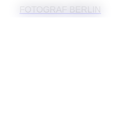
FOTOGRAF BERLIN