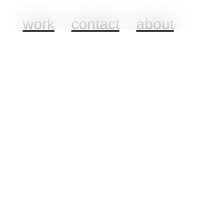
work
contact
about